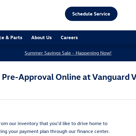
Schedule Service
ce & Parts
About Us
Careers
Summer Savings Sale - Happening Now!
g Pre-Approval Online at Vanguard 
om our inventory that you'd like to drive home to
izing your payment plan through our finance center.