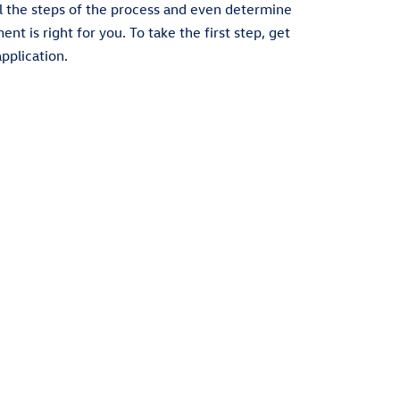
l the steps of the process and even determine
t is right for you. To take the first step, get
pplication.