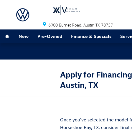
Skip to main content
6900 Burnet Road
Austin
TX
78757
Home
New
Pre-Owned
Finance & Specials
Servi
Apply for Financin
Austin, TX
Once you've selected the model fr
Horseshoe Bay, TX, consider final