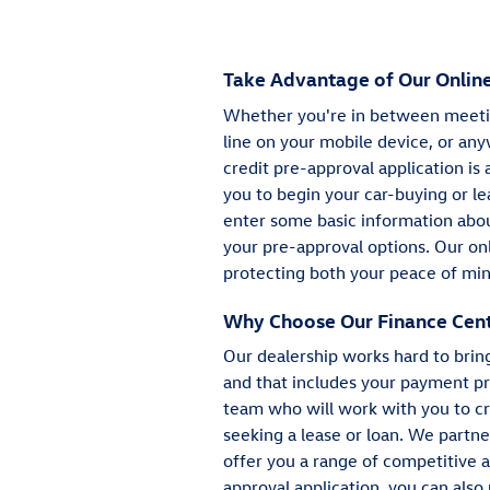
Take Advantage of Our Online
Whether you're in between meetin
line on your mobile device, or any
credit pre-approval application is 
you to begin your car-buying or le
enter some basic information about
your pre-approval options. Our onl
protecting both your peace of min
Why Choose Our Finance Cen
Our dealership works hard to brin
and that includes your payment pr
team who will work with you to cr
seeking a lease or loan. We partn
offer you a range of competitive 
approval application, you can also