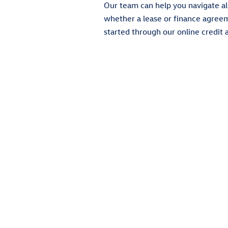
Our team can help you navigate al
whether a lease or finance agreemen
started through our online credit a