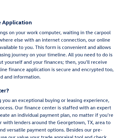
 Application
gs on your work computer, waiting in the carpool
where else with an internet connection, our online
available to you. This form is convenient and allows
asing journey on your timeline. All you need to do is
 yourself and your finances; then, you'll receive
ine finance application is secure and encrypted too,
d and information.
ter?
g you an exceptional buying or leasing experience,
ocess. Our finance center is staffed with an expert
eate an individual payment plan, no matter if you're
er with lenders around the Georgetown, TX, area to
and versatile payment options. Besides our pre-
 use our value your trade appraisal tool and check