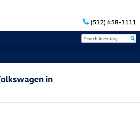
(512) 458-1111
Volkswagen in