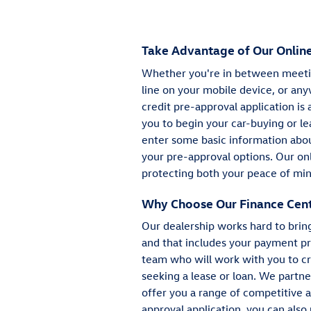
Take Advantage of Our Online
Whether you're in between meetin
line on your mobile device, or any
credit pre-approval application is 
you to begin your car-buying or le
enter some basic information about
your pre-approval options. Our onl
protecting both your peace of min
Why Choose Our Finance Cen
Our dealership works hard to brin
and that includes your payment pr
team who will work with you to cr
seeking a lease or loan. We partn
offer you a range of competitive 
approval application, you can also