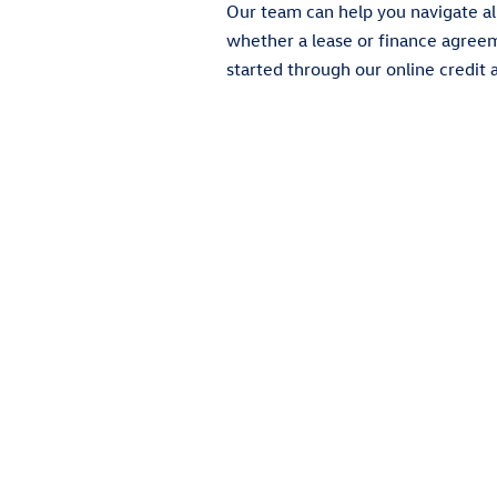
Our team can help you navigate al
whether a lease or finance agreemen
started through our online credit a