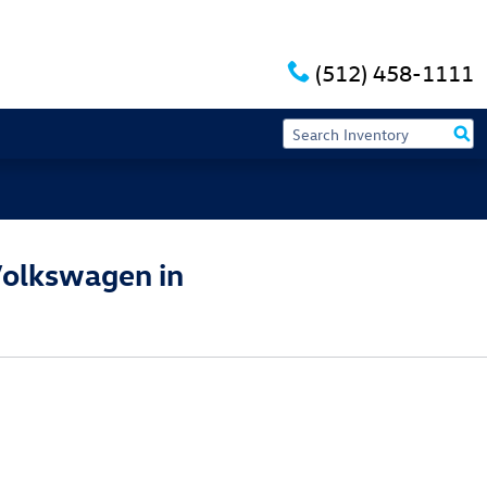
(512) 458-1111
Volkswagen in