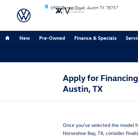
Skip to main content
6900 Burnet Road
Austin
TX
78757
Home
New
Pre-Owned
Finance & Specials
Servi
Apply for Financin
Austin, TX
Once you've selected the model fr
Horseshoe Bay, TX, consider final