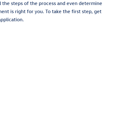
l the steps of the process and even determine
t is right for you. To take the first step, get
pplication.