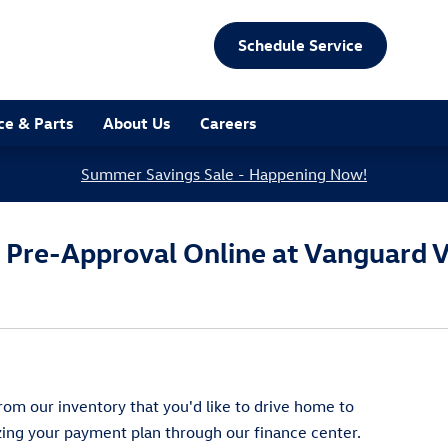
Schedule Service
ce & Parts
About Us
Careers
Summer Savings Sale - Happening Now!
g Pre-Approval Online at Vanguard 
om our inventory that you'd like to drive home to
izing your payment plan through our finance center.