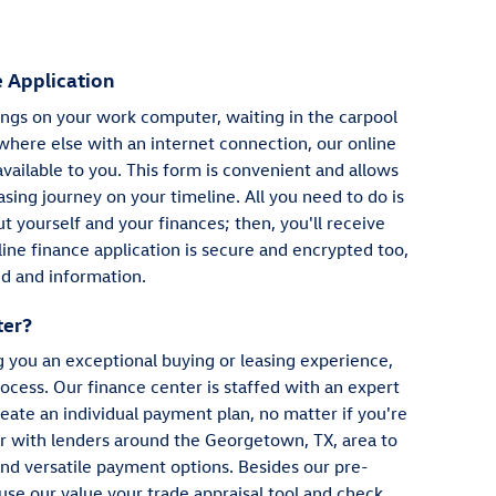
 Application
gs on your work computer, waiting in the carpool
where else with an internet connection, our online
available to you. This form is convenient and allows
asing journey on your timeline. All you need to do is
 yourself and your finances; then, you'll receive
ine finance application is secure and encrypted too,
d and information.
ter?
g you an exceptional buying or leasing experience,
ocess. Our finance center is staffed with an expert
eate an individual payment plan, no matter if you're
er with lenders around the Georgetown, TX, area to
and versatile payment options. Besides our pre-
 use our value your trade appraisal tool and check