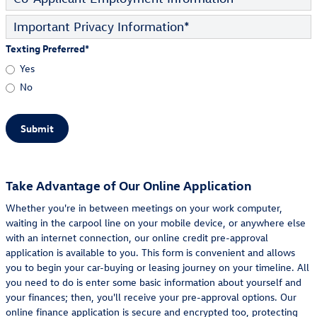
Important Privacy Information
*
Texting Preferred
*
Yes
No
Submit
Take Advantage of Our Online Application
Whether you're in between meetings on your work computer,
waiting in the carpool line on your mobile device, or anywhere else
with an internet connection, our online credit pre-approval
application is available to you. This form is convenient and allows
you to begin your car-buying or leasing journey on your timeline. All
you need to do is enter some basic information about yourself and
your finances; then, you'll receive your pre-approval options. Our
online finance application is secure and encrypted too, protecting