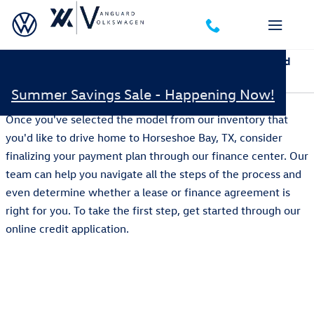
Skip to main content
Apply for Financing Pre-Approval Online at Vanguard
Volkswagen in Austin, TX
Summer Savings Sale - Happening Now!
Once you've selected the model from our inventory that
you'd like to drive home to Horseshoe Bay, TX, consider
finalizing your payment plan through our finance center. Our
team can help you navigate all the steps of the process and
even determine whether a lease or finance agreement is
right for you. To take the first step, get started through our
online credit application.