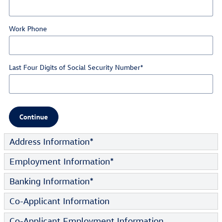
Work Phone
Last Four Digits of Social Security Number
*
Continue
Address Information
*
Employment Information
*
Banking Information
*
Co-Applicant Information
Co-Applicant Employment Information