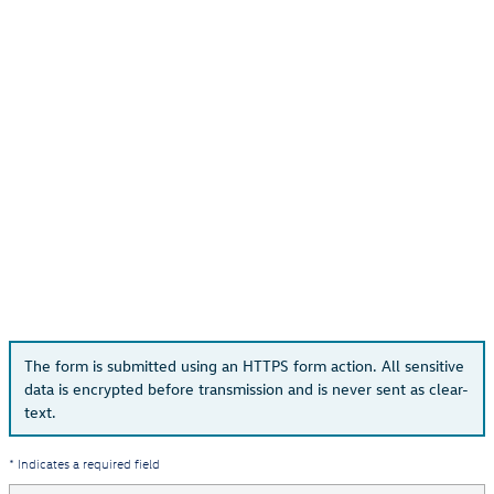
The form is submitted using an HTTPS form action. All sensitive
data is encrypted before transmission and is never sent as clear-
text.
* Indicates a required field