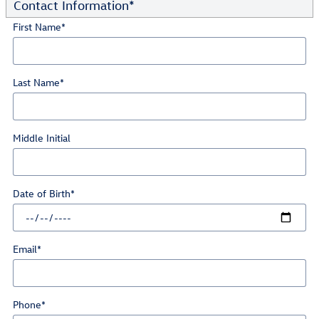
Contact Information
*
First Name
*
Last Name
*
Middle Initial
Date of Birth
*
Email
*
Phone
*