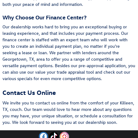
both your peace of mind and information.
Why Choose Our Finance Center?
Our dealership works hard to bring you an exceptional buying or
leasing experience, and that includes your payment process. Our
finance center is staffed with an expert team who will work with
you to create an individual payment plan, no matter if you're
seeking a lease or loan. We partner with lenders around the
Georgetown, TX, area to offer you a range of competitive and
versatile payment options. Besides our pre-approval application, you
can also use our value your trade appraisal tool and check out our
various specials for even more competitive options.
Contact Us Online
We invite you to contact us online from the comfort of your Killeen,
TX, couch. Our team would love to hear more about any questions
you may have, your unique situation, or schedule a consultation for
you. We look forward to seeing you at our dealership soon.