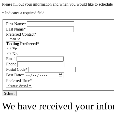
Please fill out your information and when you would like to schedule a
* Indicates a required field
First Name
*
Last Name
*
Preferred Contact
*
Texting Preferred
*
Yes
No
Email
Phone
Postal Code
*
Best Date
*
Preferred Time
*
Submit
We have received your infor