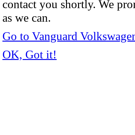
contact you shortly. We pro
as we can.
Go to Vanguard Volkswagen
OK, Got it!