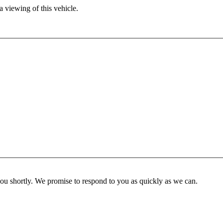
 viewing of this vehicle.
you shortly. We promise to respond to you as quickly as we can.