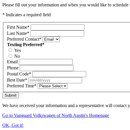
Please fill out your information and when you would like to schedule a
* Indicates a required field
First Name
*
Last Name
*
Preferred Contact
*
Texting Preferred
*
Yes
No
Email
Phone
Postal Code
*
Best Date
*
Preferred Time
*
Submit
We have received your information and a representative will contact 
Go to Vanguard Volkswagen of North Austin's Homepage
OK, Got it!