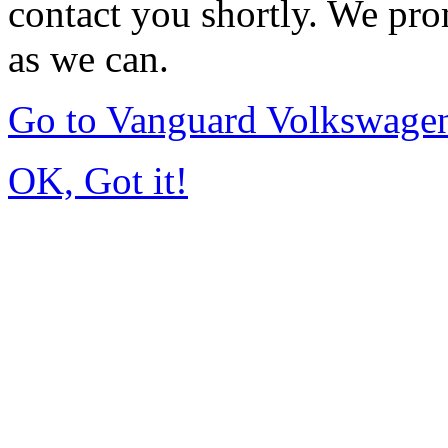
contact you shortly. We pro
as we can.
Go to Vanguard Volkswagen
OK, Got it!