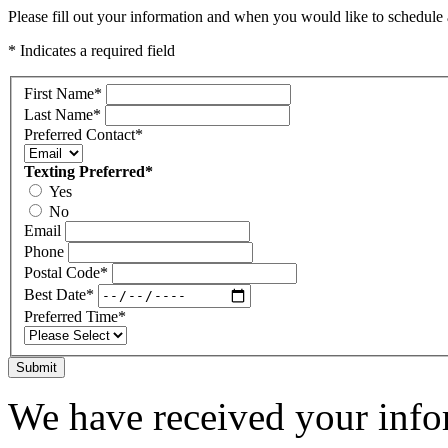
Please fill out your information and when you would like to schedule a
* Indicates a required field
First Name
*
Last Name
*
Preferred Contact
*
Texting Preferred
*
Yes
No
Email
Phone
Postal Code
*
Best Date
*
Preferred Time
*
Submit
We have received your infor