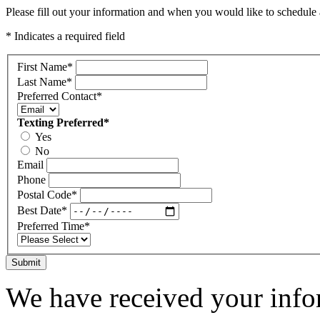
Please fill out your information and when you would like to schedule a
* Indicates a required field
First Name
*
Last Name
*
Preferred Contact
*
Texting Preferred
*
Yes
No
Email
Phone
Postal Code
*
Best Date
*
Preferred Time
*
Submit
We have received your infor