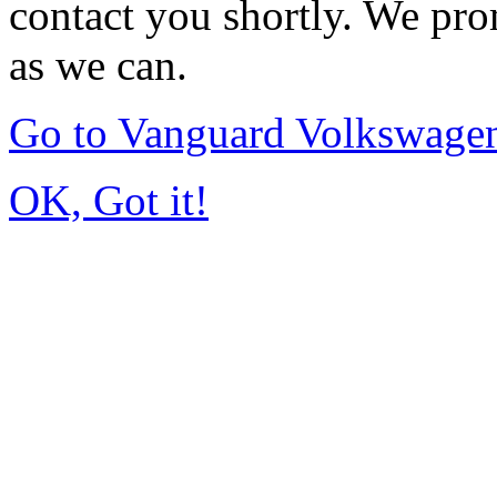
contact you shortly. We pro
as we can.
Go to Vanguard Volkswagen
OK, Got it!