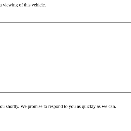
 viewing of this vehicle.
you shortly. We promise to respond to you as quickly as we can.