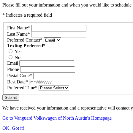
Please fill out your information and when you would like to schedule a
* Indicates a required field
First Name
*
Last Name
*
Preferred Contact
*
Texting Preferred
*
Yes
No
Email
Phone
Postal Code
*
Best Date
*
Preferred Time
*
Submit
We have received your information and a representative will contact 
Go to Vanguard Volkswagen of North Austin's Homepage
OK, Got it!