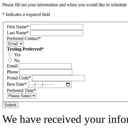
Please fill out your information and when you would like to schedule a
* Indicates a required field
First Name
*
Last Name
*
Preferred Contact
*
Texting Preferred
*
Yes
No
Email
Phone
Postal Code
*
Best Date
*
Preferred Time
*
Submit
We have received your infor