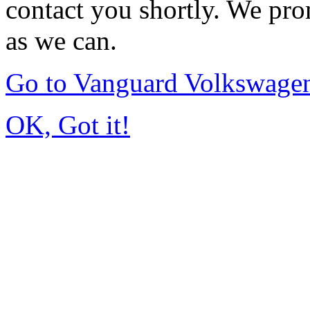
contact you shortly. We pro
as we can.
Go to Vanguard Volkswagen
OK, Got it!