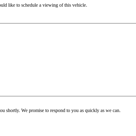
ld like to schedule a viewing of this vehicle.
you shortly. We promise to respond to you as quickly as we can.