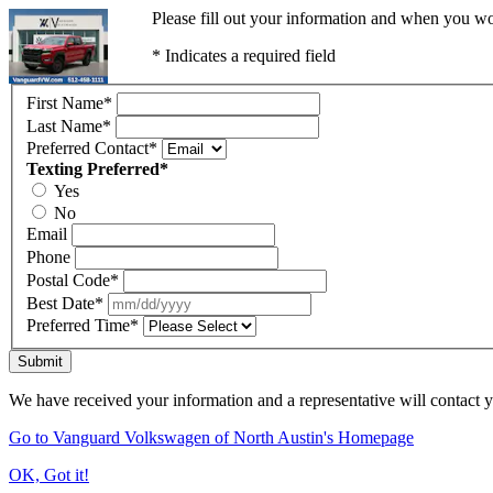
Please fill out your information and when you wou
* Indicates a required field
First Name
*
Last Name
*
Preferred Contact
*
Texting Preferred
*
Yes
No
Email
Phone
Postal Code
*
Best Date
*
Preferred Time
*
Submit
We have received your information and a representative will contact 
Go to Vanguard Volkswagen of North Austin's Homepage
OK, Got it!