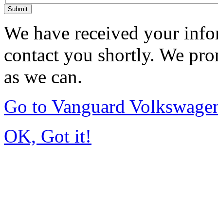
Submit
We have received your infor
contact you shortly. We pro
as we can.
Go to Vanguard Volkswagen
OK, Got it!