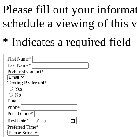
Please fill out your inform
schedule a viewing of this v
* Indicates a required field
First Name
*
Last Name
*
Preferred Contact
*
Texting Preferred
*
Yes
No
Email
Phone
Postal Code
*
Best Date
*
Preferred Time
*