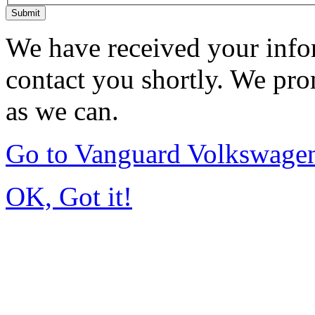
Submit
We have received your infor
contact you shortly. We pro
as we can.
Go to Vanguard Volkswagen
OK, Got it!