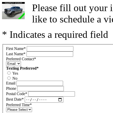
Please fill out you
like to schedule a vi
* Indicates a required field
First Name
*
Last Name
*
Preferred Contact
*
Texting Preferred
*
Yes
No
Email
Phone
Postal Code
*
Best Date
*
Preferred Time
*