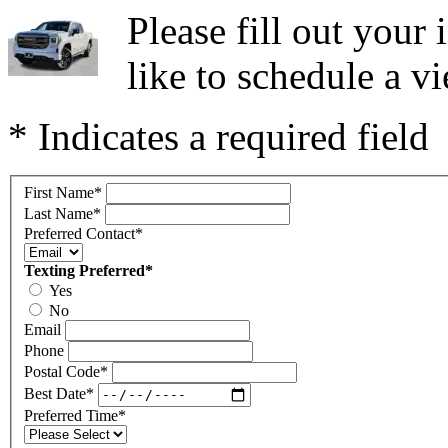
Please fill out you
like to schedule a vi
* Indicates a required field
First Name
*
Last Name
*
Preferred Contact
*
Texting Preferred
*
Yes
No
Email
Phone
Postal Code
*
Best Date
*
Preferred Time
*