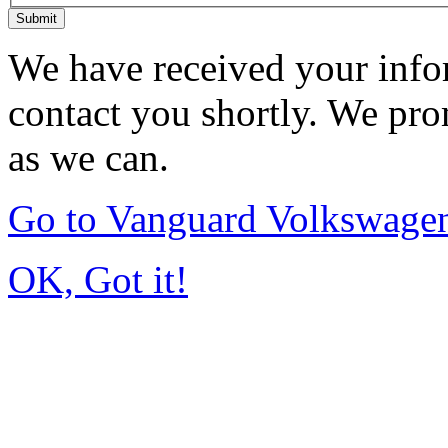
Submit
We have received your infor
contact you shortly. We pro
as we can.
Go to Vanguard Volkswagen
OK, Got it!