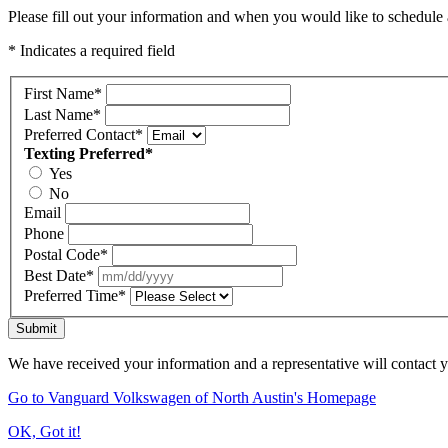
Please fill out your information and when you would like to schedule a
* Indicates a required field
First Name
*
Last Name
*
Preferred Contact
*
Texting Preferred
*
Yes
No
Email
Phone
Postal Code
*
Best Date
*
Preferred Time
*
Submit
We have received your information and a representative will contact 
Go to Vanguard Volkswagen of North Austin's Homepage
OK, Got it!