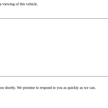
 viewing of this vehicle.
you shortly. We promise to respond to you as quickly as we can.