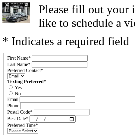
Please fill out you
like to schedule a vi
* Indicates a required field
First Name
*
Last Name
*
Preferred Contact
*
Texting Preferred
*
Yes
No
Email
Phone
Postal Code
*
Best Date
*
Preferred Time
*