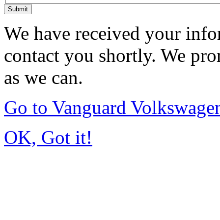
Submit
We have received your infor
contact you shortly. We pro
as we can.
Go to Vanguard Volkswagen
OK, Got it!