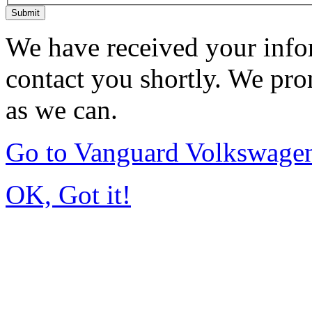
Submit
We have received your infor
contact you shortly. We pro
as we can.
Go to Vanguard Volkswagen
OK, Got it!