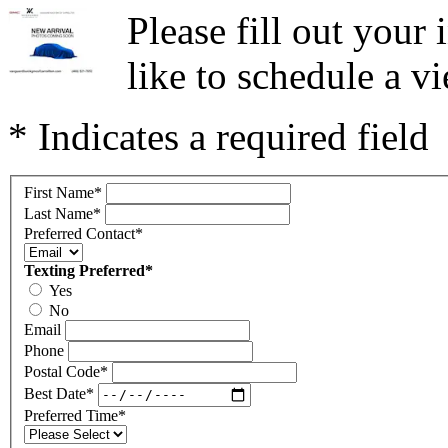
Please fill out you
like to schedule a vi
* Indicates a required field
First Name
*
Last Name
*
Preferred Contact
*
Texting Preferred
*
Yes
No
Email
Phone
Postal Code
*
Best Date
*
Preferred Time
*