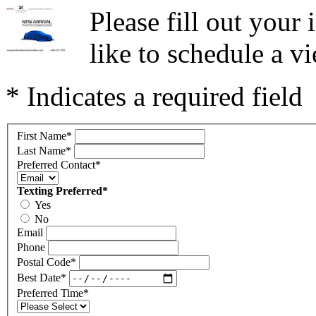
Please fill out you
like to schedule a vi
* Indicates a required field
First Name
*
Last Name
*
Preferred Contact
*
Texting Preferred
*
Yes
No
Email
Phone
Postal Code
*
Best Date
*
Preferred Time
*