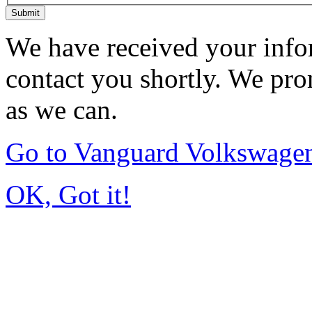
Submit
We have received your infor
contact you shortly. We pro
as we can.
Go to Vanguard Volkswagen
OK, Got it!