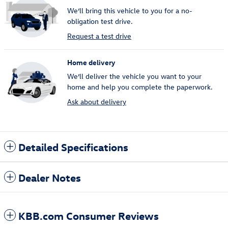
We’ll bring this vehicle to you for a no-
obligation test drive.
Request a test drive
Home delivery
We’ll deliver the vehicle you want to your
home and help you complete the paperwork.
Ask about delivery
Detailed Specifications
Dealer Notes
KBB.com Consumer Reviews