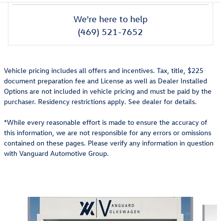
We're here to help
(469) 521-7652
Vehicle pricing includes all offers and incentives. Tax, title, $225
document preparation fee and License as well as Dealer Installed
Options are not included in vehicle pricing and must be paid by the
purchaser. Residency restrictions apply. See dealer for details.
*While every reasonable effort is made to ensure the accuracy of
this information, we are not responsible for any errors or omissions
contained on these pages. Please verify any information in question
with Vanguard Automotive Group.
Also Recommended for You...
Slide 1 of 7