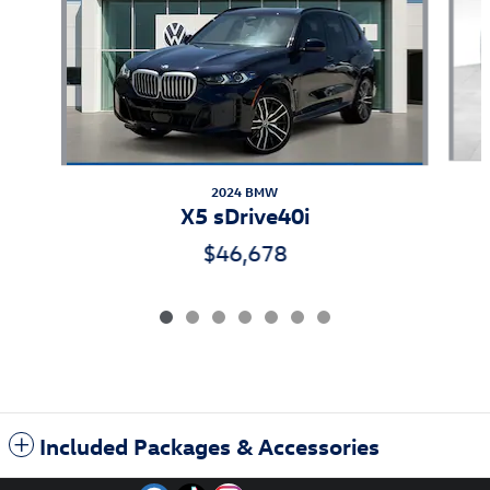
2024 BMW
X5 sDrive40i
$46,678
Included Packages & Accessories