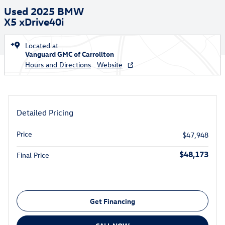
Used 2025 BMW
X5 xDrive40i
Located at
Vanguard GMC of Carrollton
Hours and Directions
Website
Detailed Pricing
Price
$47,948
$48,173
Final Price
Get Financing