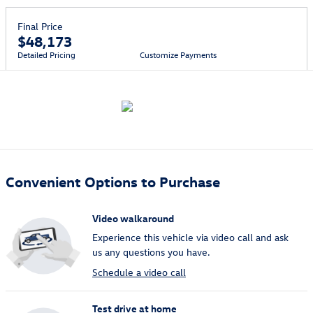
Final Price
$48,173
Detailed Pricing
Customize Payments
Convenient Options to Purchase
Video walkaround
Experience this vehicle via video call and ask
us any questions you have.
Schedule a video call
Test drive at home