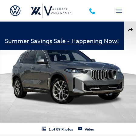
Skip to main content
Used 2025 BMW X5 xDrive40i Photo 1 of 89
Shar
Summer Savings Sale - Happening Now!
1 of 89 Photos
Video