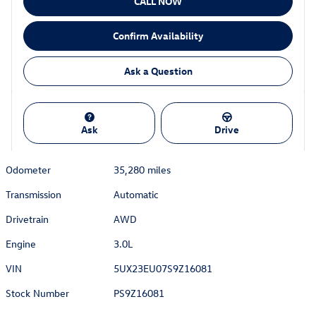
CALL NOW
Confirm Availability
Ask a Question
Ask
Drive
Odometer
35,280 miles
Transmission
Automatic
Drivetrain
AWD
Engine
3.0L
VIN
5UX23EU07S9Z16081
Stock Number
PS9Z16081