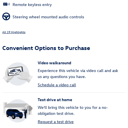
Remote keyless entry
Steering wheel mounted audio controls
All 19 Highlights
Convenient Options to Purchase
Video walkaround
Experience this vehicle via video call and ask
us any questions you have.
Schedule a video call
Test drive at home
We’ll bring this vehicle to you for a no-
obligation test drive.
Request a test drive