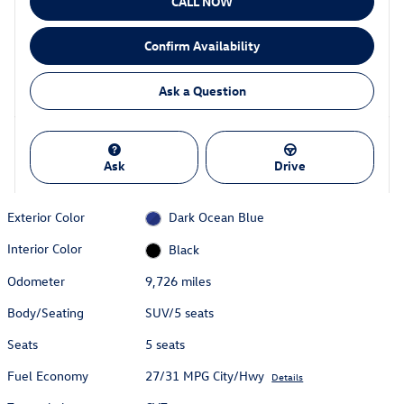
CALL NOW
Confirm Availability
Ask a Question
Ask
Drive
Exterior Color
Dark Ocean Blue
Interior Color
Black
Odometer
9,726 miles
Body/Seating
SUV/5 seats
Seats
5 seats
Fuel Economy
27/31 MPG City/Hwy
Details