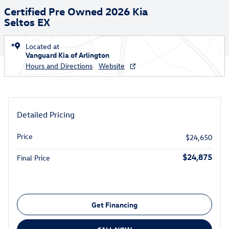
Certified Pre Owned 2026 Kia
Seltos EX
Located at
Vanguard Kia of Arlington
Hours and Directions
Website
Detailed Pricing
Price
$24,650
$24,875
Final Price
Get Financing