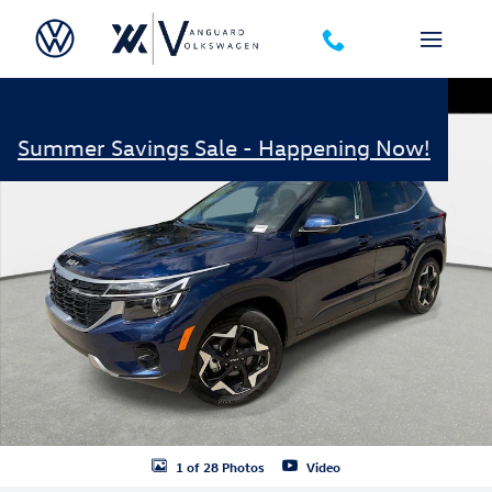
Skip to main content
Certified 2026 Kia Seltos EX SUV Photo 1 of 28
Shar
Summer Savings Sale - Happening Now!
1 of 28 Photos
Video