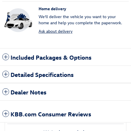
Home delivery
We’ll deliver the vehicle you want to your
home and help you complete the paperwork.
Ask about delivery
Included Packages & Options
Detailed Specifications
Dealer Notes
KBB.com Consumer Reviews