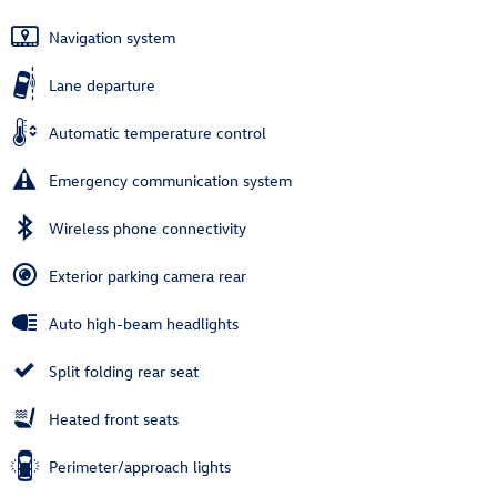
Navigation system
Lane departure
Automatic temperature control
Emergency communication system
Wireless phone connectivity
Exterior parking camera rear
Auto high-beam headlights
Split folding rear seat
Heated front seats
Perimeter/approach lights