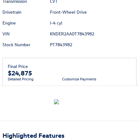
Transmission
CVT
Drivetrain
Front-Wheel Drive
Engine
I-4 cyl
VIN
KNDER2AA0T7843982
Stock Number
PT7843982
Final Price
$24,875
Detailed Pricing
Customize Payments
Highlighted Features