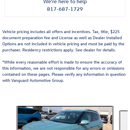
We're here to help
817-687-1729
Vehicle pricing includes all offers and incentives. Tax, title, $225
document preparation fee and License as well as Dealer Installed
Options are not included in vehicle pricing and must be paid by the
purchaser. Residency restrictions apply. See dealer for details.
*While every reasonable effort is made to ensure the accuracy of
this information, we are not responsible for any errors or omissions
contained on these pages. Please verify any information in question
with Vanguard Automotive Group.
Also Recommended for You...
Slide 1 of 6