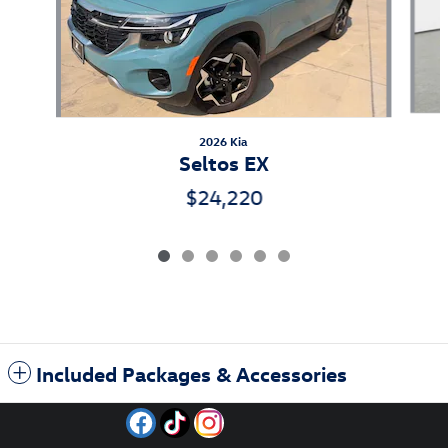
2026 Kia
Seltos EX
$24,220
Included Packages & Accessories