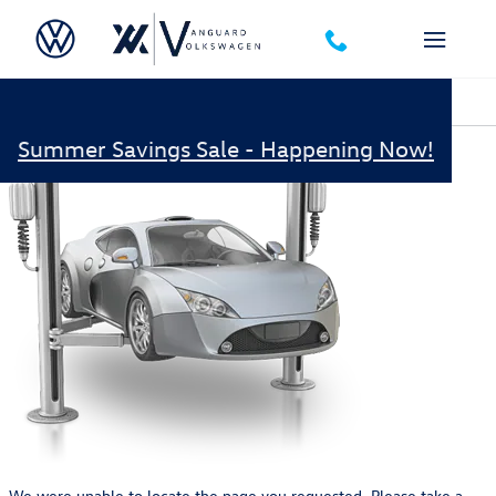
Skip to main content
Oops!
Summer Savings Sale - Happening Now!
We were unable to locate the page you requested. Please take a