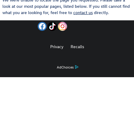
look at our most popular pages, listed below. If you still cannot find
what you are looking for, feel free to
contact us
directly.
Privacy
Recalls
AdChoices