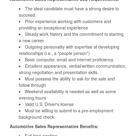
The ideal candidate must have a strong desire to
succeed.
Prior experience working with customers and
providing an exceptional experience
Steady work history and the commitment to starting
a new career
Outgoing personality with expertise at developing
relationships (i.e., a "people person")
Basic computer, email and internet proficiency
Excellent appearance, verbal/written communication,
strong negotiation and presentation skills
Must possess the ability to ask for the sale and
follow through
Weekend availability is needed as well as some
evening hours
Valid U.S. Driver's license
‪Must be willing to submit to a pre-employment
background check
Automotive Sales Representative Benefits:
Full time position