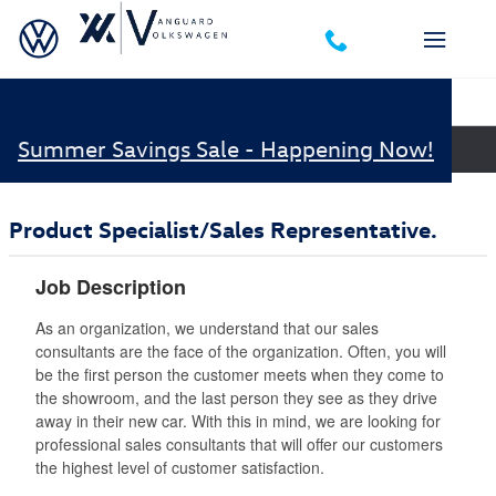
Skip to main content
Career Opportunities
Summer Savings Sale - Happening Now!
Job Openings
Product Specialist/Sales Representative.
Job Description
As an organization, we understand that our sales
consultants are the face of the organization. Often, you will
be the first person the customer meets when they come to
the showroom, and the last person they see as they drive
away in their new car. With this in mind, we are looking for
professional sales consultants that will offer our customers
the highest level of customer satisfaction.