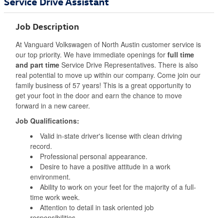
Service Drive Assistant
Job Description
At Vanguard Volkswagen of North Austin customer service is
our top priority. We have immediate openings for
full time
and part time
Service Drive Representatives. There is also
real potential to move up within our company. Come join our
family business of 57 years! This is a great opportunity to
get your foot in the door and earn the chance to move
forward in a new career.
Job Qualifications:
Valid in-state driver's license with clean driving
record.
Professional personal appearance.
Desire to have a positive attitude in a work
environment.
Ability to work on your feet for the majority of a full-
time work week.
Attention to detail in task oriented job
responsibilities.