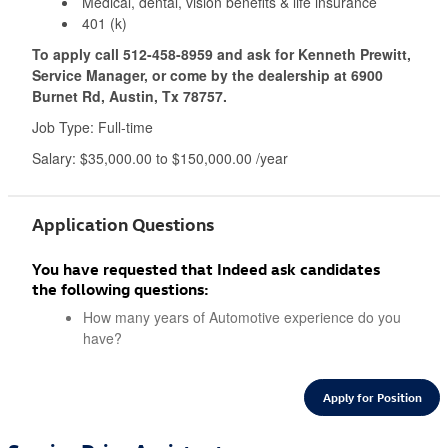
Medical, dental, vision benefits & life insurance
401 (k)
To apply call
512-458-8959
and ask for Kenneth Prewitt,
Service Manager, or come by the dealership at 6900
Burnet Rd, Austin, Tx 78757.
Job Type: Full-time
Salary: $35,000.00 to $150,000.00 /year
Application Questions
You have requested that Indeed ask candidates
the following questions:
How many years of Automotive experience do you
have?
Apply for Position