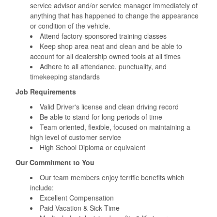
service advisor and/or service manager immediately of
anything that has happened to change the appearance
or condition of the vehicle.
Attend factory-sponsored training classes
Keep shop area neat and clean and be able to
account for all dealership owned tools at all times
Adhere to all attendance, punctuality, and
timekeeping standards
Job Requirements
Valid Driver's license and clean driving record
Be able to stand for long periods of time
Team oriented, flexible, focused on maintaining a
high level of customer service
High School Diploma or equivalent
Our Commitment to You
Our team members enjoy terrific benefits which
include:
Excellent Compensation
Paid Vacation & Sick Time