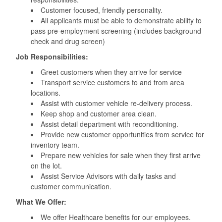
Customer focused, friendly personality.
All applicants must be able to demonstrate ability to
pass pre-employment screening (includes background
check and drug screen)
Job Responsibilities:
Greet customers when they arrive for service
Transport service customers to and from area
locations.
Assist with customer vehicle re-delivery process.
Keep shop and customer area clean.
Assist detail department with reconditioning.
Provide new customer opportunities from service for
inventory team.
Prepare new vehicles for sale when they first arrive
on the lot.
Assist Service Advisors with daily tasks and
customer communication.
What We Offer:
We offer Healthcare benefits for our employees.