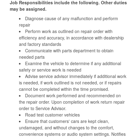
Job Responsibilities include the following. Other duties
may be assigned.
Diagnose cause of any malfunction and perform
repair
Perform work as outlined on repair order with
efficiency and accuracy, in accordance with dealership
and factory standards
Communicate with parts department to obtain
needed parts
Examine the vehicle to determine if any additional
safety or service work is needed
Advise service advisor immediately if additional work
is needed, if work outlined is not needed, or if repairs
cannot be completed within the time promised.
Document work performed and recommended on
the repair order. Upon completion of work return repair
order to Service Advisor.
Road test customer vehicles
Ensure that customers' cars are kept clean,
undamaged, and without changes to the comfort,
convenience systems or audio system settings. Notifies