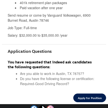
401k retirement plan packages
Paid vacation after one year
Send resume or come by Vanguard Volkswagen, 6900
Burnet Road, Austin 78746
Job Type: Full-time
Salary: $32,000.00 to $35,000.00 /year
Application Questions
You have requested that Indeed ask candidates
the following questions:
Are you able to work in Austin, TX 78757?
Do you have the following license or certification:
Required-Good Driving Record?
Apply for Position