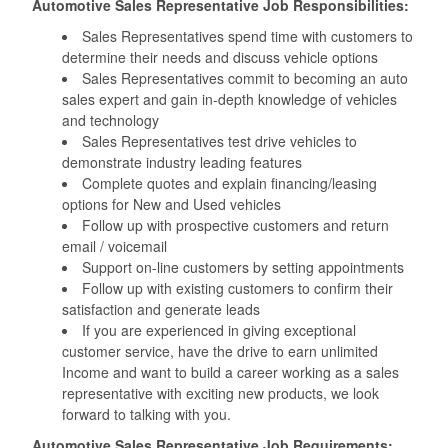
Automotive Sales Representative Job Responsibilities:
Sales Representatives spend time with customers to
determine their needs and discuss vehicle options
Sales Representatives commit to becoming an auto
sales expert and gain in-depth knowledge of vehicles
and technology
Sales Representatives test drive vehicles to
demonstrate industry leading features
Complete quotes and explain financing/leasing
options for New and Used vehicles
Follow up with prospective customers and return
email / voicemail
Support on-line customers by setting appointments
Follow up with existing customers to confirm their
satisfaction and generate leads
If you are experienced in giving exceptional
customer service, have the drive to earn unlimited
Income and want to build a career working as a sales
representative with exciting new products, we look
forward to talking with you.
Automotive Sales Representative Job Requirements: