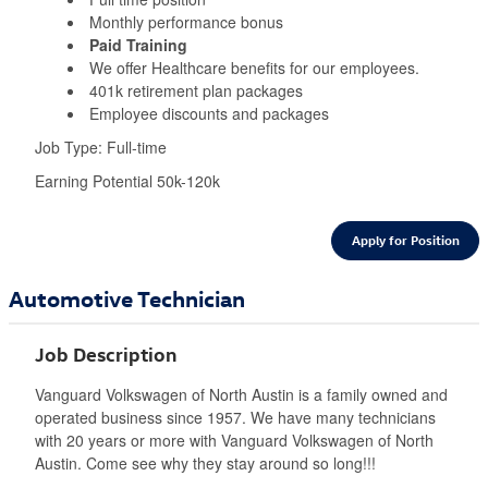
Monthly performance bonus
Paid Training
We offer Healthcare benefits for our employees.
401k retirement plan packages
Employee discounts and packages
Job Type: Full-time
Earning Potential 50k-120k
Apply for Position
Automotive Technician
Job Description
Vanguard Volkswagen of North Austin is a family owned and
operated business since 1957. We have many technicians
with 20 years or more with Vanguard Volkswagen of North
Austin. Come see why they stay around so long!!!