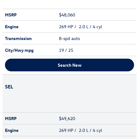
MSRP
$48,060
Engine
269 HP / 2.0 L / 4 cyl
Transmission
8-spd auto
City/Hwy
mpg
19
/ 25
Search New
SEL
MSRP
$49,620
Engine
269 HP / 2.0 L / 4 cyl