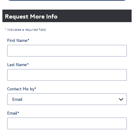
Request More Info
* Indicates a required field
First Name
*
Last Name
*
Contact Me by
*
Email
*