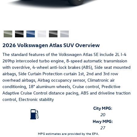
2026 Volkswagen Atlas SUV Overview
The standard features of the Volkswagen Atlas SE include 2L I-4
269hp intercooled turbo engine, 8-speed automatic transmission
with overdrive, 4-wheel anti-lock brakes (ABS), Side seat mounted
airbags, Side Curtain Protection curtain 1st, 2nd and 3rd row
overhead airbags, Airbag occupancy sensor, Climatronic air
conditioning, 18" aluminum wheels, Cruise control, Predictive
Adaptive Cruise Control distance pacing, ABS and driveline traction
control, Electronic stability
City MPG:
20
Hwy MPG:
27
MPG estimates are provided by the EPA.