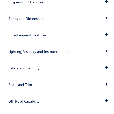
Suspension / Handling
Specs and Dimensions
Entertainment Features
Lighting, Visibility and Instrumentation
Safety and Security
Seats and Trim
Off-Road Capability