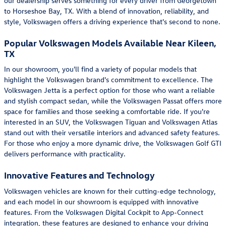
our dealership serves something for every driver from Georgetown
to Horseshoe Bay, TX. With a blend of innovation, reliability, and
style, Volkswagen offers a driving experience that's second to none.
Popular Volkswagen Models Available Near Kileen,
TX
In our showroom, you'll find a variety of popular models that
highlight the Volkswagen brand's commitment to excellence. The
Volkswagen Jetta is a perfect option for those who want a reliable
and stylish compact sedan, while the Volkswagen Passat offers more
space for families and those seeking a comfortable ride. If you're
interested in an SUV, the Volkswagen Tiguan and Volkswagen Atlas
stand out with their versatile interiors and advanced safety features.
For those who enjoy a more dynamic drive, the Volkswagen Golf GTI
delivers performance with practicality.
Innovative Features and Technology
Volkswagen vehicles are known for their cutting-edge technology,
and each model in our showroom is equipped with innovative
features. From the Volkswagen Digital Cockpit to App-Connect
integration, these features are designed to enhance your driving