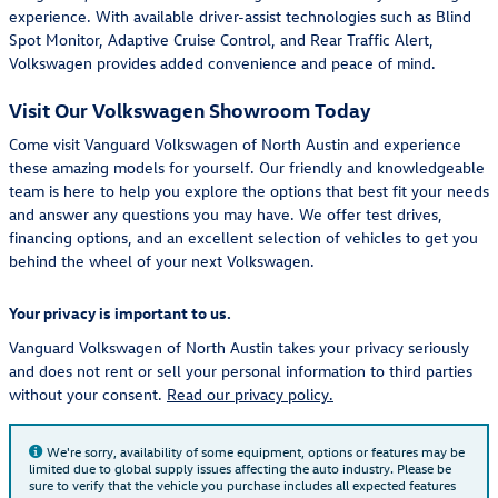
experience. With available driver-assist technologies such as Blind
Spot Monitor, Adaptive Cruise Control, and Rear Traffic Alert,
Volkswagen provides added convenience and peace of mind.
Visit Our Volkswagen Showroom Today
Come visit Vanguard Volkswagen of North Austin and experience
these amazing models for yourself. Our friendly and knowledgeable
team is here to help you explore the options that best fit your needs
and answer any questions you may have. We offer test drives,
financing options, and an excellent selection of vehicles to get you
behind the wheel of your next Volkswagen.
Your privacy is important to us.
Vanguard Volkswagen of North Austin takes your privacy seriously
and does not rent or sell your personal information to third parties
without your consent.
Read our privacy policy.
We're sorry, availability of some equipment, options or features may be
limited due to global supply issues affecting the auto industry. Please be
sure to verify that the vehicle you purchase includes all expected features