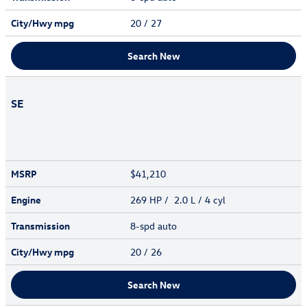
City/Hwy
mpg
20
/ 27
Search New
SE
MSRP
$41,210
Engine
269 HP / 2.0 L / 4 cyl
Transmission
8-spd auto
City/Hwy
mpg
20
/ 26
Search New