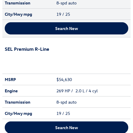
Transmission
8-spd auto
City/Hwy
mpg
19
/ 25
Search New
SEL Premium R-Line
MSRP
$54,630
Engine
269 HP / 2.0 L / 4 cyl
Transmission
8-spd auto
City/Hwy
mpg
19
/ 25
Search New