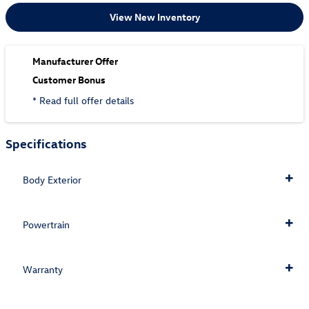
View New Inventory
Manufacturer Offer
Customer Bonus
* Read full offer details
Specifications
Body Exterior
Powertrain
Warranty