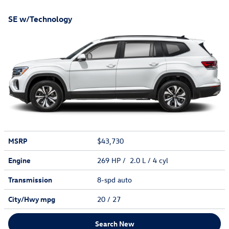
SE w/Technology
MSRP
$43,730
Engine
269 HP / 2.0 L / 4 cyl
Transmission
8-spd auto
City/Hwy
mpg
20
/ 27
Search New