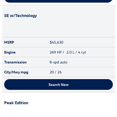
SE w/Technology
MSRP
$45,630
Engine
269 HP / 2.0 L / 4 cyl
Transmission
8-spd auto
City/Hwy
mpg
20
/ 26
Search New
Peak Edition