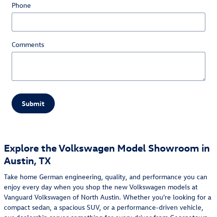
Phone
Comments
Submit
Explore the Volkswagen Model Showroom in
Austin, TX
Take home German engineering, quality, and performance you can
enjoy every day when you shop the new Volkswagen models at
Vanguard Volkswagen of North Austin. Whether you're looking for a
compact sedan, a spacious SUV, or a performance-driven vehicle,