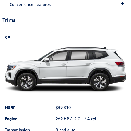
Convenience Features
Trims
SE
MSRP
$39,310
Engine
269 HP / 2.0 L / 4 cyl
Transmission
8-spd auto