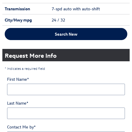
Transmission
7-spd auto with auto-shift
City/Hwy
mpg
24
/ 32
Search New
Request More Info
* Indicates a required field
First Name
*
Last Name
*
Contact Me by
*