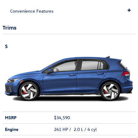
Convenience Features
Trims
S
MSRP
$34,590
Engine
241 HP / 2.0 L / 4 cyl