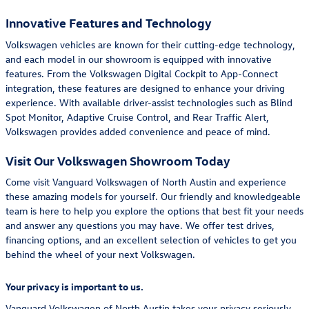
Innovative Features and Technology
Volkswagen vehicles are known for their cutting-edge technology,
and each model in our showroom is equipped with innovative
features. From the Volkswagen Digital Cockpit to App-Connect
integration, these features are designed to enhance your driving
experience. With available driver-assist technologies such as Blind
Spot Monitor, Adaptive Cruise Control, and Rear Traffic Alert,
Volkswagen provides added convenience and peace of mind.
Visit Our Volkswagen Showroom Today
Come visit Vanguard Volkswagen of North Austin and experience
these amazing models for yourself. Our friendly and knowledgeable
team is here to help you explore the options that best fit your needs
and answer any questions you may have. We offer test drives,
financing options, and an excellent selection of vehicles to get you
behind the wheel of your next Volkswagen.
Your privacy is important to us.
Vanguard Volkswagen of North Austin takes your privacy seriously