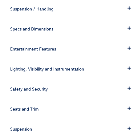
Suspension / Handling
Specs and Dimensions
Entertainment Features
Lighting, Visibility and Instrumentation
Safety and Security
Seats and Trim
Suspension