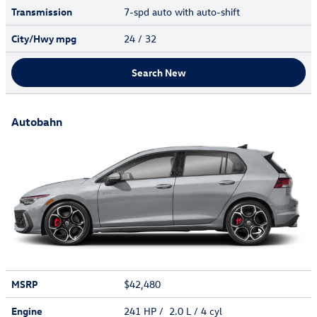
Transmission
7-spd auto with auto-shift
City/Hwy
mpg
24
/ 32
Search New
Autobahn
MSRP
$42,480
Engine
241 HP / 2.0 L / 4 cyl