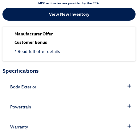
MPG estimates are provided by the EPA.
View New Inventory
Manufacturer Offer
Customer Bonus
* Read full offer details
Specifications
Body Exterior
Powertrain
Warranty