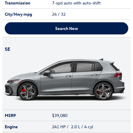
Transmission
7-spd auto with auto-shift
City/Hwy
mpg
24
/ 32
Search New
SE
MSRP
$39,080
Engine
241 HP / 2.0 L / 4 cyl