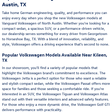
Austin, TX
Take home German engineering, quality, and performance you can
enjoy every day when you shop the new Volkswagen models at
Vanguard Volkswagen of North Austin. Whether you're looking for a
compact sedan, a spacious SUV, or a performance-driven vehicle,
our dealership serves something for every driver from Georgetown
to Horseshoe Bay, TX. With a blend of innovation, reliability, and
style, Volkswagen offers a driving experience that's second to none.
Popular Volkswagen Models Available Near Kileen,
TX
In our showroom, you'll find a variety of popular models that
highlight the Volkswagen brand's commitment to excellence. The
Volkswagen Jetta is a perfect option for those who want a reliable
and stylish compact sedan, while the Volkswagen Passat offers more
space for families and those seeking a comfortable ride. If you're
interested in an SUV, the Volkswagen Tiguan and Volkswagen Atlas
stand out with their versatile interiors and advanced safety features.
For those who enjoy a more dynamic drive, the Volkswagen Golf GTI
delivers performance with practicality.