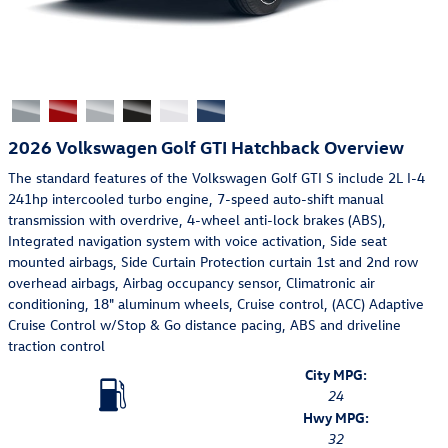
2026 Volkswagen Golf GTI Hatchback Overview
The standard features of the Volkswagen Golf GTI S include 2L I-4
241hp intercooled turbo engine, 7-speed auto-shift manual
transmission with overdrive, 4-wheel anti-lock brakes (ABS),
Integrated navigation system with voice activation, Side seat
mounted airbags, Side Curtain Protection curtain 1st and 2nd row
overhead airbags, Airbag occupancy sensor, Climatronic air
conditioning, 18" aluminum wheels, Cruise control, (ACC) Adaptive
Cruise Control w/Stop & Go distance pacing, ABS and driveline
traction control
City MPG:
24
Hwy MPG:
32