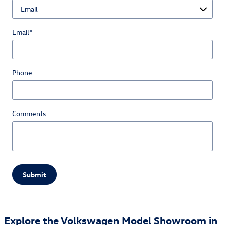
Email
*
Phone
Comments
Submit
Explore the Volkswagen Model Showroom in