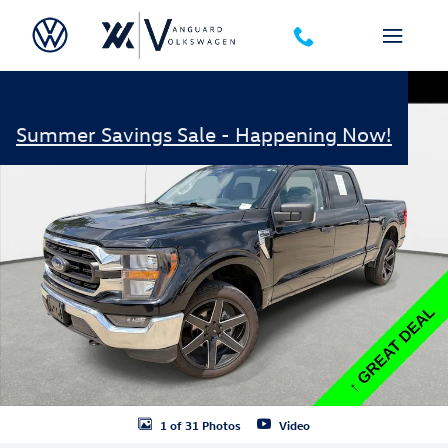
Skip to main content
Used 2023 Ford F-150 XLT 4WD Truck Photo 1 of 31
Shar
Summer Savings Sale - Happening Now!
1 of 31 Photos
Video