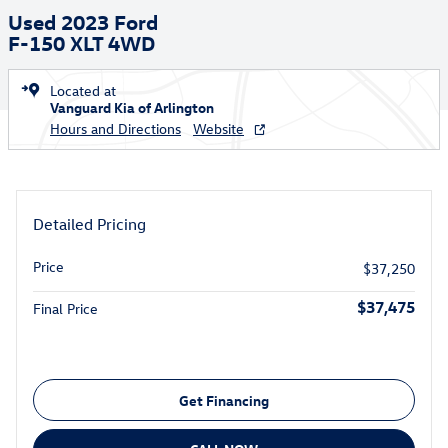
Used 2023 Ford
F-150 XLT 4WD
Located at
Vanguard Kia of Arlington
Hours and Directions
Website
Detailed Pricing
Price
$37,250
$37,475
Final Price
Get Financing