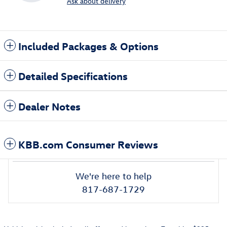
Ask about delivery
Included Packages & Options
Detailed Specifications
Dealer Notes
KBB.com Consumer Reviews
We're here to help
817-687-1729