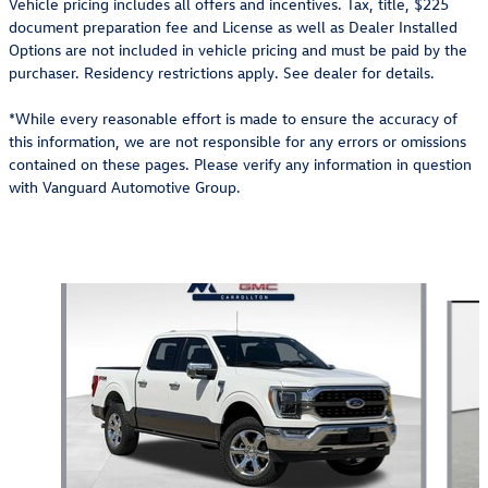
Vehicle pricing includes all offers and incentives. Tax, title, $225
document preparation fee and License as well as Dealer Installed
Options are not included in vehicle pricing and must be paid by the
purchaser. Residency restrictions apply. See dealer for details.
*While every reasonable effort is made to ensure the accuracy of
this information, we are not responsible for any errors or omissions
contained on these pages. Please verify any information in question
with Vanguard Automotive Group.
Also Recommended for You...
Slide 1 of 6