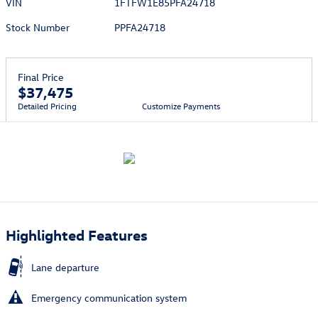
VIN
1FTFW1E85PFA24718
Stock Number
PPFA24718
Final Price
$37,475
Detailed Pricing
Customize Payments
Highlighted Features
Lane departure
Emergency communication system