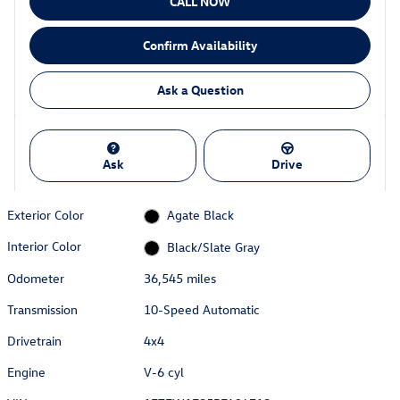
CALL NOW
Confirm Availability
Ask a Question
Ask
Drive
Exterior Color
Agate Black
Interior Color
Black/Slate Gray
Odometer
36,545 miles
Transmission
10-Speed Automatic
Drivetrain
4x4
Engine
V-6 cyl