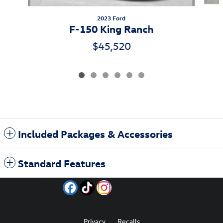
2023 Ford
F-150 King Ranch
$45,520
Included Packages & Accessories
Standard Features
Privacy
Recalls