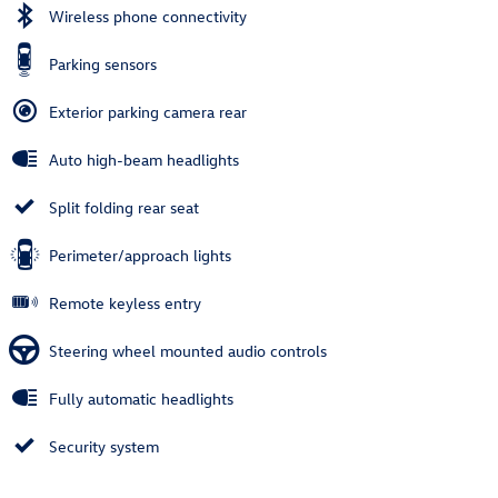
Wireless phone connectivity
Parking sensors
Exterior parking camera rear
Auto high-beam headlights
Split folding rear seat
Perimeter/approach lights
Remote keyless entry
Steering wheel mounted audio controls
Fully automatic headlights
Security system