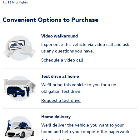
All 15 Highlights
Convenient Options to Purchase
Video walkaround
Experience this vehicle via video call and ask
us any questions you have.
Schedule a video call
Test drive at home
We’ll bring this vehicle to you for a no-
obligation test drive.
Request a test drive
Home delivery
We’ll deliver the vehicle you want to your
home and help you complete the paperwork.