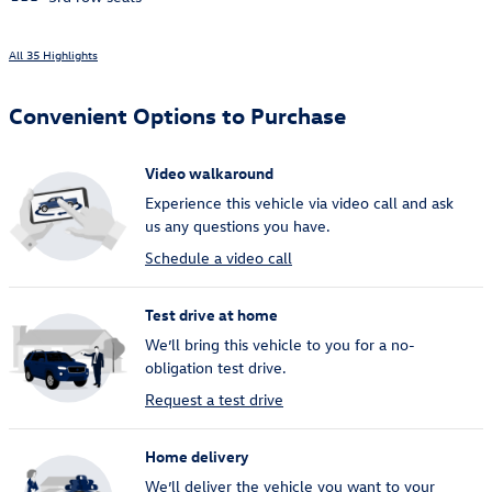
All 35 Highlights
Convenient Options to Purchase
Video walkaround
Experience this vehicle via video call and ask
us any questions you have.
Schedule a video call
Test drive at home
We’ll bring this vehicle to you for a no-
obligation test drive.
Request a test drive
Home delivery
We’ll deliver the vehicle you want to your