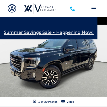
Skip to main content
Used 2021 GMC Yukon AT4 SUV Photo 1 of 30
Shar
Summer Savings Sale - Happening Now!
1 of 30 Photos
Video