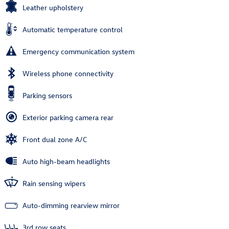
Leather upholstery
Automatic temperature control
Emergency communication system
Wireless phone connectivity
Parking sensors
Exterior parking camera rear
Front dual zone A/C
Auto high-beam headlights
Rain sensing wipers
Auto-dimming rearview mirror
3rd row seats