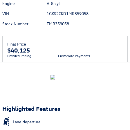
Engine
V-8 cyl
VIN
1GKS2CKD1MR359058
Stock Number
TMR359058
Final Price
$40,125
Detailed Pricing
Customize Payments
Highlighted Features
Lane departure