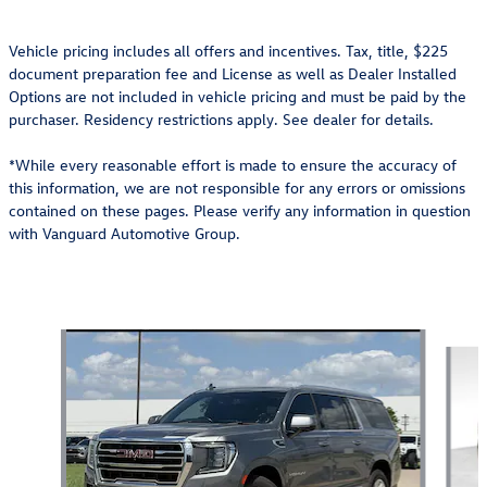
Vehicle pricing includes all offers and incentives. Tax, title, $225
document preparation fee and License as well as Dealer Installed
Options are not included in vehicle pricing and must be paid by the
purchaser. Residency restrictions apply. See dealer for details.
*While every reasonable effort is made to ensure the accuracy of
this information, we are not responsible for any errors or omissions
contained on these pages. Please verify any information in question
with Vanguard Automotive Group.
Also Recommended for You...
Slide 1 of 6