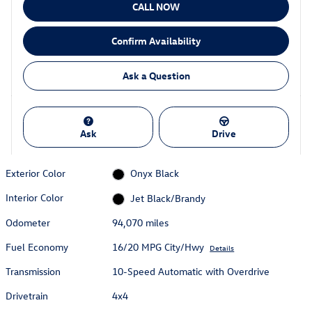
CALL NOW
Confirm Availability
Ask a Question
Ask
Drive
Exterior Color
Onyx Black
Interior Color
Jet Black/Brandy
Odometer
94,070 miles
Fuel Economy
16/20 MPG City/Hwy
Details
Transmission
10-Speed Automatic with Overdrive
Drivetrain
4x4