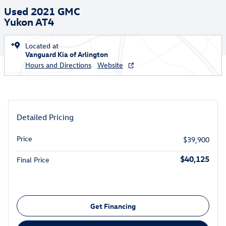
Used 2021 GMC
Yukon AT4
Located at
Vanguard Kia of Arlington
Hours and Directions
Website
Detailed Pricing
Price
$39,900
$40,125
Final Price
Get Financing