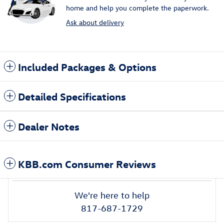
home and help you complete the paperwork.
Ask about delivery
Included Packages & Options
Detailed Specifications
Dealer Notes
KBB.com Consumer Reviews
We're here to help
817-687-1729