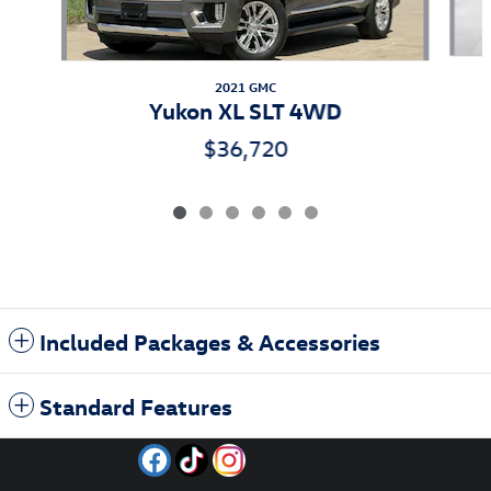
2021 GMC
Yukon XL SLT 4WD
$36,720
Included Packages & Accessories
Standard Features