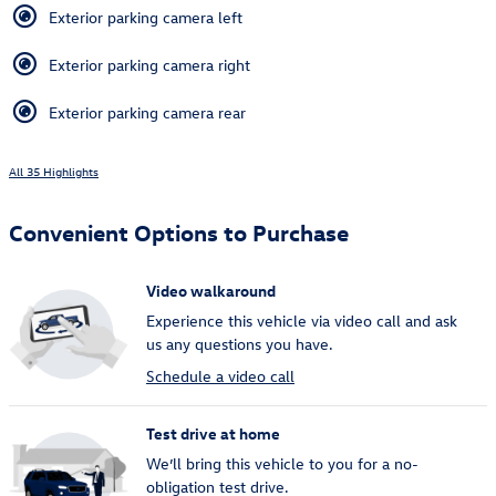
Exterior parking camera left
Exterior parking camera right
Exterior parking camera rear
All 35 Highlights
Convenient Options to Purchase
Video walkaround
Experience this vehicle via video call and ask
us any questions you have.
Schedule a video call
Test drive at home
We’ll bring this vehicle to you for a no-
obligation test drive.