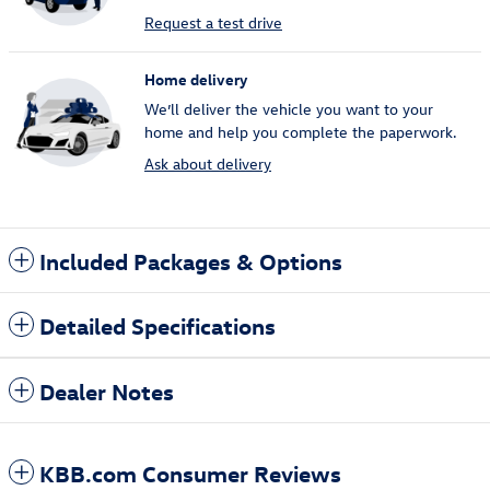
Request a test drive
Home delivery
We’ll deliver the vehicle you want to your
home and help you complete the paperwork.
Ask about delivery
Included Packages & Options
Detailed Specifications
Dealer Notes
KBB.com Consumer Reviews