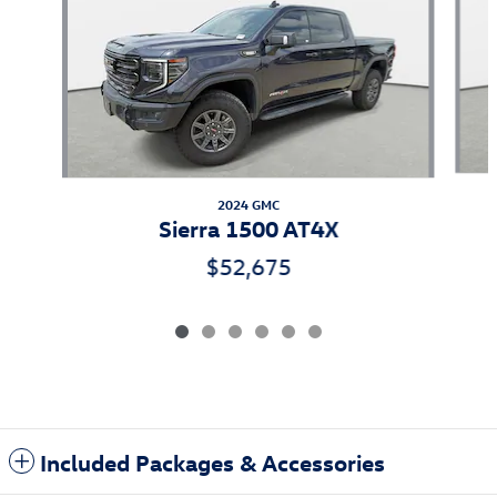
2024 GMC
Sierra 1500 AT4X
$52,675
Included Packages & Accessories