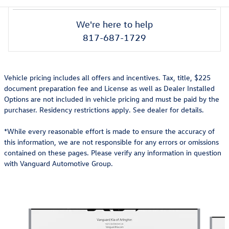
We're here to help
817-687-1729
Vehicle pricing includes all offers and incentives. Tax, title, $225
document preparation fee and License as well as Dealer Installed
Options are not included in vehicle pricing and must be paid by the
purchaser. Residency restrictions apply. See dealer for details.
*While every reasonable effort is made to ensure the accuracy of
this information, we are not responsible for any errors or omissions
contained on these pages. Please verify any information in question
with Vanguard Automotive Group.
Also Recommended for You...
Slide 1 of 6