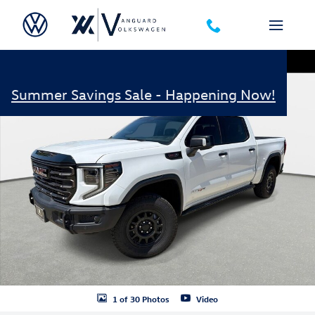
Skip to main content
Used 2024 GMC Sierra 1500 AT4X AEV Edition Truck Photo 1 of 30
Shar
Summer Savings Sale - Happening Now!
1 of 30 Photos
Video