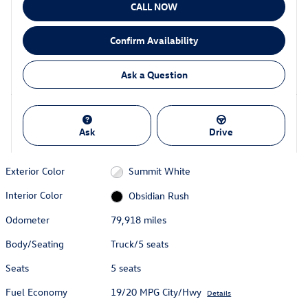
CALL NOW
Confirm Availability
Ask a Question
Ask
Drive
Exterior Color
Summit White
Interior Color
Obsidian Rush
Odometer
79,918 miles
Body/Seating
Truck/5 seats
Seats
5 seats
Fuel Economy
19/20 MPG City/Hwy
Details