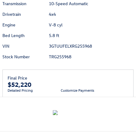
Transmission
10-Speed Automatic
Drivetrain
4x4
Engine
V-8 cyl
Bed Length
5.8 ft
VIN
3GTUUFELXRG255968
Stock Number
TRG255968
Final Price
$52,220
Detailed Pricing
Customize Payments