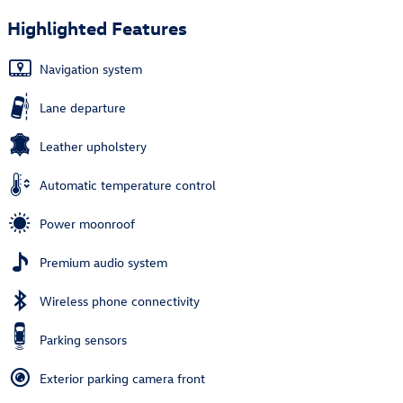
Highlighted Features
Navigation system
Lane departure
Leather upholstery
Automatic temperature control
Power moonroof
Premium audio system
Wireless phone connectivity
Parking sensors
Exterior parking camera front