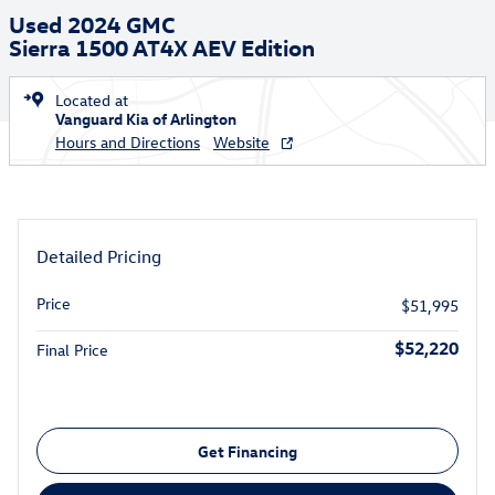
Used 2024 GMC
Sierra 1500 AT4X AEV Edition
Located at
Vanguard Kia of Arlington
Hours and Directions
Website
Detailed Pricing
Price
$51,995
$52,220
Final Price
Get Financing