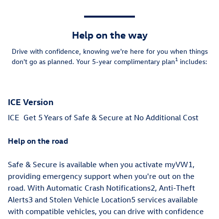
Help on the way
Drive with confidence, knowing we're here for you when things
1
don't go as planned. Your 5-year complimentary plan
includes:
ICE Version
ICE
Get 5 Years of Safe & Secure at No Additional Cost
Help on the road
Safe & Secure is available when you activate myVW1,
providing emergency support when you're out on the
road. With Automatic Crash Notifications2, Anti-Theft
Alerts3 and Stolen Vehicle Location5 services available
with compatible vehicles, you can drive with confidence