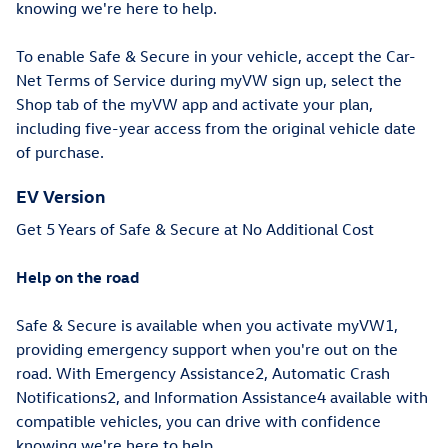
knowing we're here to help.
To enable Safe & Secure in your vehicle, accept the Car-
Net Terms of Service during myVW sign up, select the
Shop tab of the myVW app and activate your plan,
including five-year access from the original vehicle date
of purchase.
EV Version
Get 5 Years of Safe & Secure at No Additional Cost
Help on the road
Safe & Secure is available when you activate myVW1,
providing emergency support when you're out on the
road. With Emergency Assistance2, Automatic Crash
Notifications2, and Information Assistance4 available with
compatible vehicles, you can drive with confidence
knowing we're here to help.