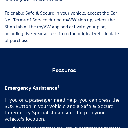
To enable Safe & Secure in your vehicle, accept the Car-
Net Terms of Service during myVW sign up, select the
Shop tab of the myVW app and activate your plan,
including five-year access from the original vehicle date
of purchase.
Features
1
Emergency Assistance
If you or a passenger need help, you can press the
SOS Button in your vehicle and a Safe & Secure
Emergency Specialist can send help to your
vehicle's location.
1
Emergency Assistance may require additional payment for