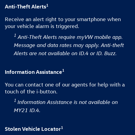
1
Anti-Theft Alerts
Receive an alert right to your smartphone when
your vehicle alarm is triggered.
1
Anti-Theft Alerts require myVW mobile app.
Message and data rates may apply. Anti-theft
Alerts are not available on ID.4 or ID. Buzz.
1
Information Assistance
You can contact one of our agents for help with a
touch of the i-button.
1
Information Assistance is not available on
MY21 ID.4.
1
Stolen Vehicle Locator