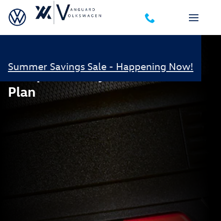
Volkswagen Safe and Secure
Skip to main content
Summer Savings Sale - Happening Now!
Complimentary Safe & Secure
Plan