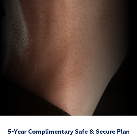
5-Year Complimentary Safe & Secure Plan