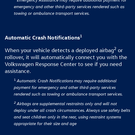
emergency and other third-party services rendered such as
towing or ambulance transport services.
1
Automatic Crash Notifications
2
When your vehicle detects a deployed airbag⁠
or
rollover, it will automatically connect you with the
Volkswagen Response Center to see if you need
assistance.
1
Automatic Crash Notifications
may require additional
payment for emergency and other third-party services
rendered such as towing or ambulance transport services.
2
Airbags are supplemental restraints only and will not
deploy under all crash circumstances. Always use safety belts
and seat children only in the rear, using restraint systems
appropriate for their size and age